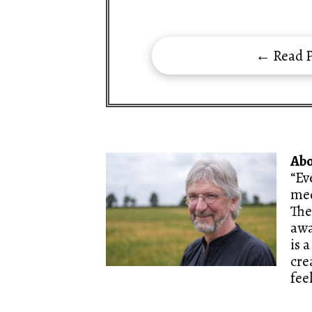
← Read P
Ab
“Ev
med
The
awa
is 
cre
fee