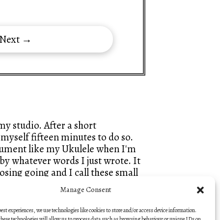
 Next →
y studio. After a short
myself fifteen minutes to do so.
trument like my Ukulele when I'm
by whatever words I just wrote. It
sing going and I call these small
hes, so that they keep that fresh
Manage Consent
best experiences, we use technologies like cookies to store and/or access device information.
hese technologies will allow us to process data such as browsing behaviour or unique IDs on