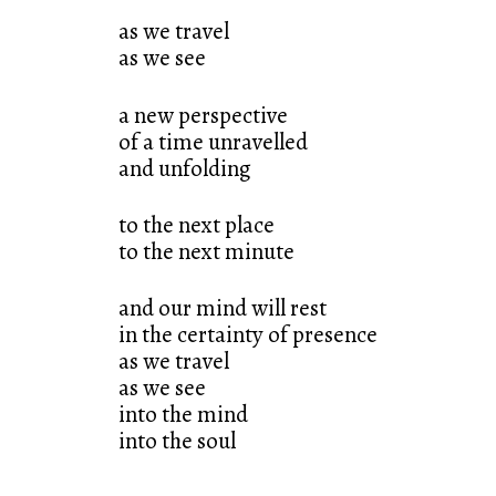
as we travel
as we see
a new perspective
of a time unravelled
and unfolding
to the next place
to the next minute
and our mind will rest
in the certainty of presence
as we travel
as we see
into the mind
into the soul