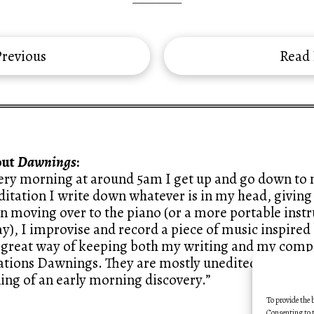
—————
revious
Read
out
Dawnings
:
ery morning at around 5am I get up and go down to m
itation I write down whatever is in my head, giving 
n moving over to the piano (or a more portable ins
y), I improvise and record a piece of music inspired 
a great way of keeping both my writing and my compo
ations Dawnings. They are mostly unedited, like sketc
ling of an early morning discovery.”
To provide the 
Consenting to t