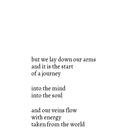
but we lay down our arms
and it is the start
of a journey
into the mind
into the soul
and our veins flow
with energy
taken from the world