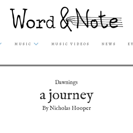
MUSIC
MUSIC VIDEOS
NEWS
E
Dawnings
a journey
By Nicholas Hooper