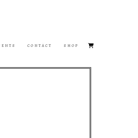
VENTS
CONTACT
SHOP