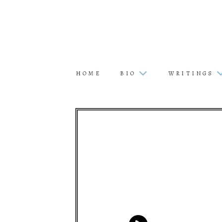
HOME
BIO
WRITINGS