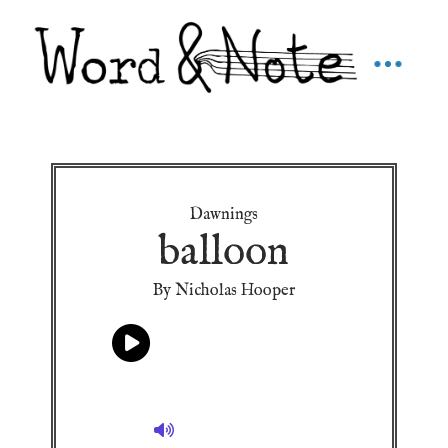
Dawnings
balloon
By Nicholas Hooper