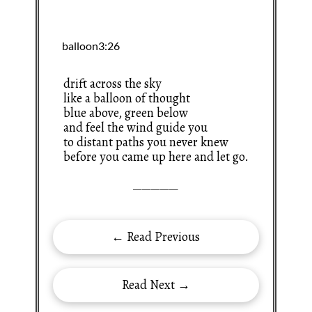
drift across the sky
like a balloon of thought
blue above, green below
and feel the wind guide you
to distant paths you never knew
before you came up here and let go.
—————
← Read Previous
Read Next →