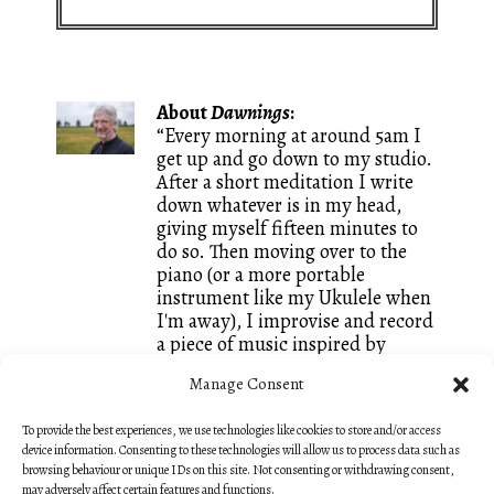
About
Dawnings
:
“Every morning at around 5am I
get up and go down to my studio.
After a short meditation I write
down whatever is in my head,
giving myself fifteen minutes to
do so. Then moving over to the
piano (or a more portable
instrument like my Ukulele when
I'm away), I improvise and record
a piece of music inspired by
whatever words I just wrote. It is
Manage Consent
a great way of keeping both my
writing and my composing going
To provide the best experiences, we use technologies like cookies to store and/or access
and I call these small creations
device information. Consenting to these technologies will allow us to process data such as
Dawnings. They are mostly
browsing behaviour or unique IDs on this site. Not consenting or withdrawing consent,
unedited, like sketches, so that
may adversely affect certain features and functions.