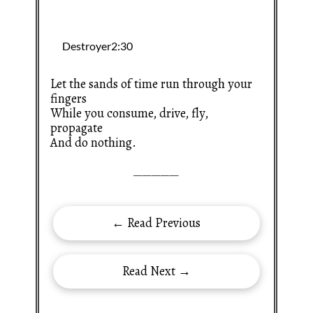
Let the sands of time run through your
fingers
While you consume, drive, fly,
propagate
And do nothing.
—————
← Read Previous
Read Next →