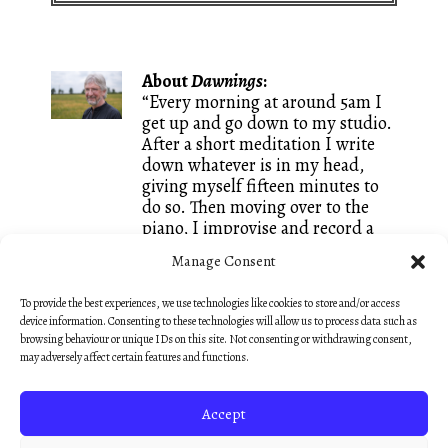
About
Dawnings
:
“Every morning at around 5am I
get up and go down to my studio.
After a short meditation I write
down whatever is in my head,
giving myself fifteen minutes to
do so. Then moving over to the
piano, I improvise and record a
piece of music inspired by
Manage Consent
whatever words I just wrote. It is
a great way of keeping both my
To provide the best experiences, we use technologies like cookies to store and/or access
writing and my composing going
device information. Consenting to these technologies will allow us to process data such as
and I call these small creations
browsing behaviour or unique IDs on this site. Not consenting or withdrawing consent,
Dawnings. They are mostly
may adversely affect certain features and functions.
unedited, like sketches, so that
they keep that fresh feeling of an
Accept
early morning discovery.”