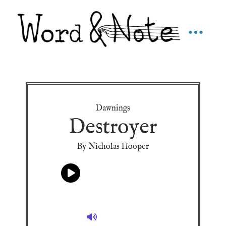
Dawnings
Destroyer
By Nicholas Hooper