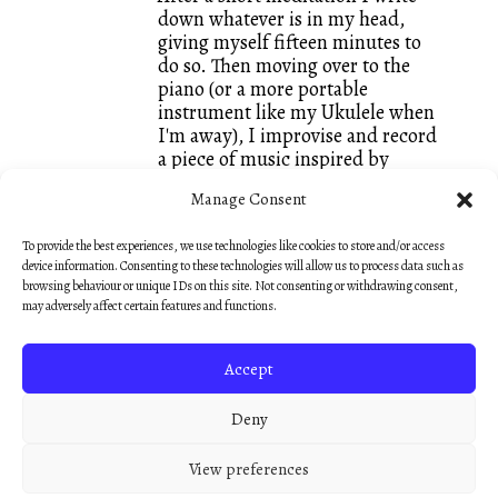
down whatever is in my head,
giving myself fifteen minutes to
do so. Then moving over to the
piano (or a more portable
instrument like my Ukulele when
I'm away), I improvise and record
a piece of music inspired by
whatever words I just wrote. It is
Manage Consent
a great way of keeping both my
writing and my composing going
To provide the best experiences, we use technologies like cookies to store and/or access
and I call these small creations
device information. Consenting to these technologies will allow us to process data such as
Dawnings. They are mostly
browsing behaviour or unique IDs on this site. Not consenting or withdrawing consent,
unedited, like sketches, so that
may adversely affect certain features and functions.
they keep that fresh feeling of an
early morning discovery.”
Accept
— Nick Hooper
Deny
View preferences