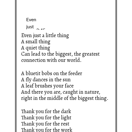
Even just a little thing
A small thing
A quiet thing
Can lead to the biggest, the greatest
connection with our world.
A bluetit bobs on the feeder
A fly dances in the sun
A leaf brushes your face
And there you are, caught in nature,
right in the middle of the biggest thing.
Thank you for the dark
Thank you for the light
Thank you for the rest
Thank you for the work