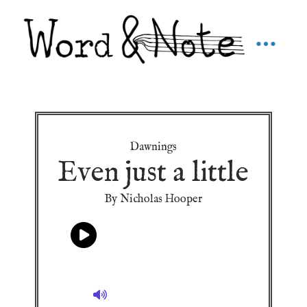
Dawnings
Even just a little
By Nicholas Hooper