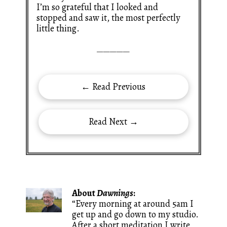
I’m so grateful that I looked and
stopped and saw it, the most perfectly
little thing.
—————
← Read Previous
Read Next →
About
Dawnings
:
“Every morning at around 5am I
get up and go down to my studio.
After a short meditation I write