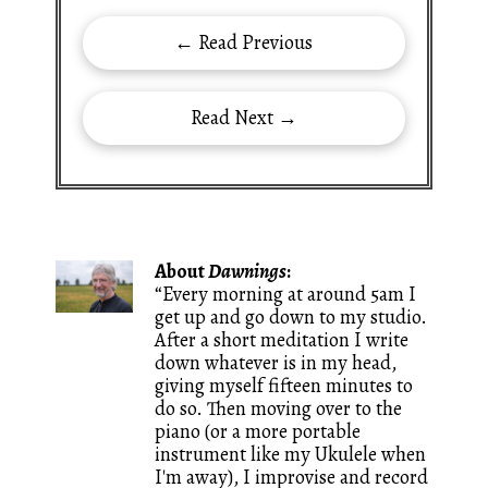
← Read Previous
Read Next →
About
Dawnings
:
“Every morning at around 5am I
get up and go down to my studio.
After a short meditation I write
down whatever is in my head,
giving myself fifteen minutes to
do so. Then moving over to the
piano (or a more portable
instrument like my Ukulele when
I'm away), I improvise and record