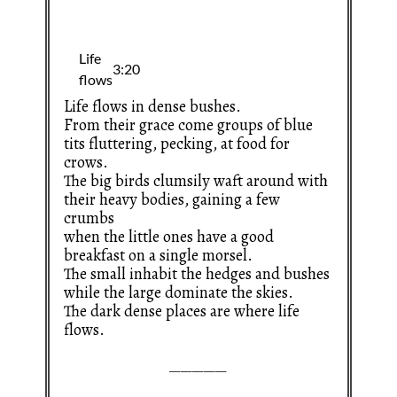
Life flows in dense bushes.
From their grace come groups of blue
tits fluttering, pecking, at food for
crows.
The big birds clumsily waft around with
their heavy bodies, gaining a few
crumbs
when the little ones have a good
breakfast on a single morsel.
The small inhabit the hedges and bushes
while the large dominate the skies.
The dark dense places are where life
flows.
—————