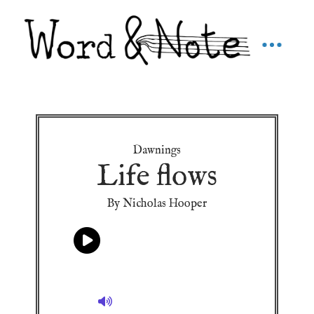
Dawnings
Life flows
By Nicholas Hooper