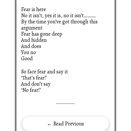
Fear is here
No it isn’t, yes it is, no it isn’t……….
By the time you’ve got through this
argument
Fear has gone deep
And hidden
And does
You no
Good
So face fear and say it
‘That’s fear!’
And don’t say
‘No fear!’
—————
← Read Previous