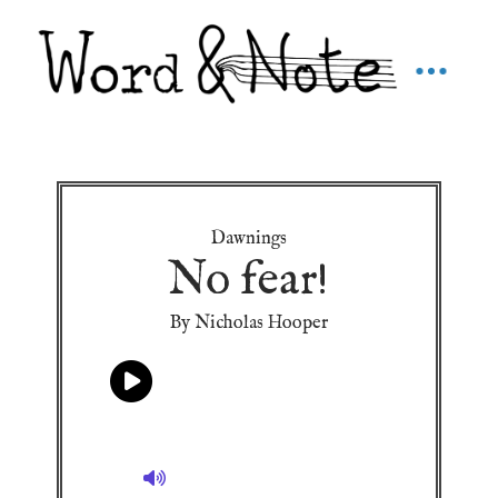
Dawnings
No fear!
By Nicholas Hooper