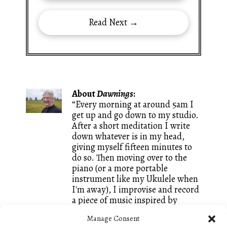
Read Next →
About
Dawnings
:
“Every morning at around 5am I
get up and go down to my studio.
After a short meditation I write
down whatever is in my head,
giving myself fifteen minutes to
do so. Then moving over to the
piano (or a more portable
instrument like my Ukulele when
I'm away), I improvise and record
a piece of music inspired by
whatever words I just wrote. It is
Manage Consent
a great way of keeping both my