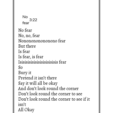
No fear
No, no, fear
Nononononononono fear
But there
Is fear
Is fear, is fear
Isisisisisisisisisisisisis fear
So
Bury it
Pretend it isn’t there
Say it will all be okay
And don’t look round the corner
Don’t look round the corner to see
Don’t look round the corner to see if it
isn’t
All Okay