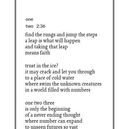
find the rungs and jump the steps
a leap is what will happen
and taking that leap
means faith
trust in the ice?
it may crack and let you through
to a place of cold water
where swim the unknown creatures
in a world filled with numbers
one two three
is only the beginning
of a never ending thought
where number can expand
to unseen futures so vast