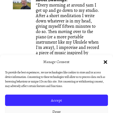
“Every morning at around 5am I
get up and go down to my studio.
After a short meditation I write
down whatever is in my head,
giving myself fifteen minutes to
do so. Then moving over to the
piano (or a more portable
instrument like my Ukulele when
I'm away), I improvise and record
a piece of music inspired by
whatever words I just wrote. It is
Manage Consent
a great way of keeping both my
writing and my composing going
To provide the best experiences, we use technologies like cookies to store and/or access
and I call these small creations
device information. Consenting to these technologies will allow us to process data such as
Dawnings. They are mostly
browsing behaviour or unique IDs on this site. Not consenting or withdrawing consent,
unedited, like sketches, so that
may adversely affect certain features and functions.
they keep that fresh feeling of an
early morning discovery.”
Accept
— Nick Hooper
Deny