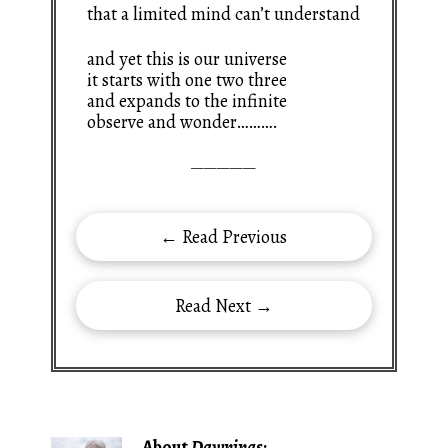
that a limited mind can’t understand
and yet this is our universe
it starts with one two three
and expands to the infinite
observe and wonder……….
—————
← Read Previous
Read Next →
About
Dawnings
: