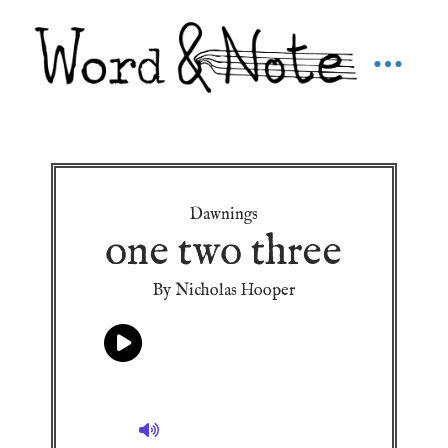
Dawnings
one two three
By Nicholas Hooper