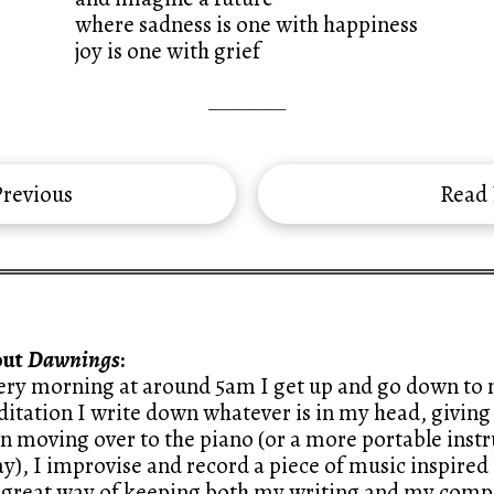
where sadness is one with happiness
joy is one with grief
—————
revious
Read
out
Dawnings
:
ery morning at around 5am I get up and go down to m
itation I write down whatever is in my head, giving 
n moving over to the piano (or a more portable ins
y), I improvise and record a piece of music inspired 
a great way of keeping both my writing and my compo