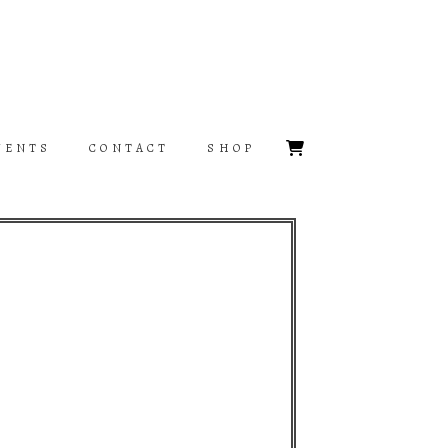
VENTS
CONTACT
SHOP