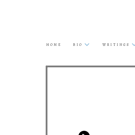
HOME
BIO
WRITINGS