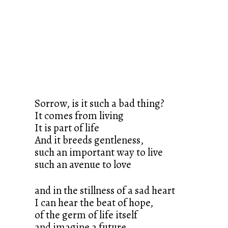
Sorrow, is it such a bad thing?
It comes from living
It is part of life
And it breeds gentleness,
such an important way to live
such an avenue to love
and in the stillness of a sad heart
I can hear the beat of hope,
of the germ of life itself
and imagine a future