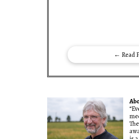
← Read P
Ab
“Ev
med
The
awa
is 