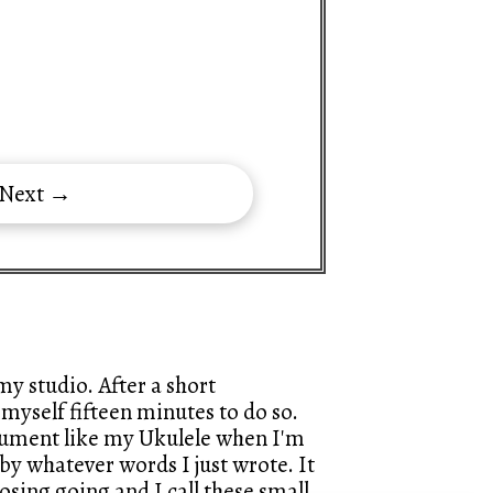
 Next →
y studio. After a short
myself fifteen minutes to do so.
trument like my Ukulele when I'm
by whatever words I just wrote. It
sing going and I call these small