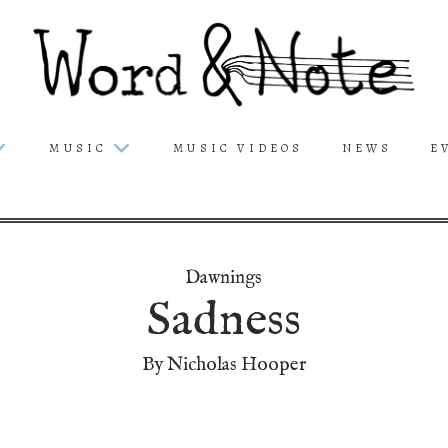
MUSIC
MUSIC VIDEOS
NEWS
E
Dawnings
Sadness
By Nicholas Hooper