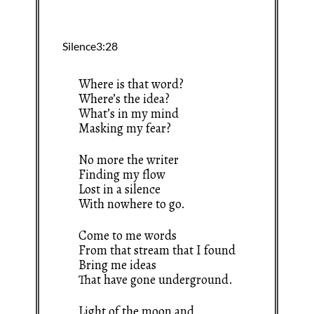
Where is that word?
Where’s the idea?
What’s in my mind
Masking my fear?
No more the writer
Finding my flow
Lost in a silence
With nowhere to go.
Come to me words
From that stream that I found
Bring me ideas
That have gone underground.
Light of the moon and