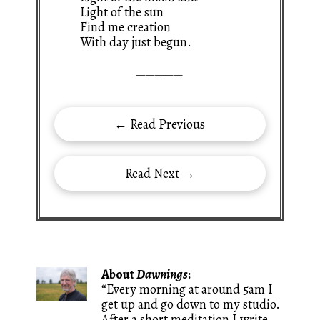
Light of the sun
Find me creation
With day just begun.
—————
← Read Previous
Read Next →
About
Dawnings
:
“Every morning at around 5am I
get up and go down to my studio.
After a short meditation I write