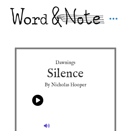
Dawnings
Silence
By Nicholas Hooper