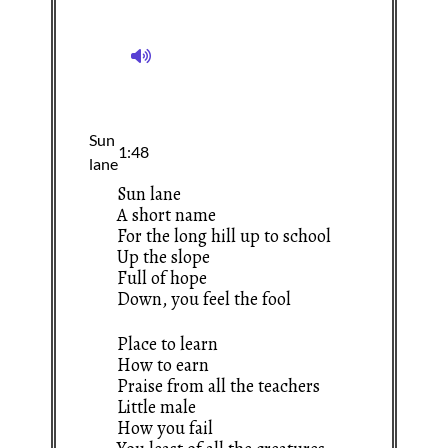
Sun lane
A short name
For the long hill up to school
Up the slope
Full of hope
Down, you feel the fool
Place to learn
How to earn
Praise from all the teachers
Little male
How you fail