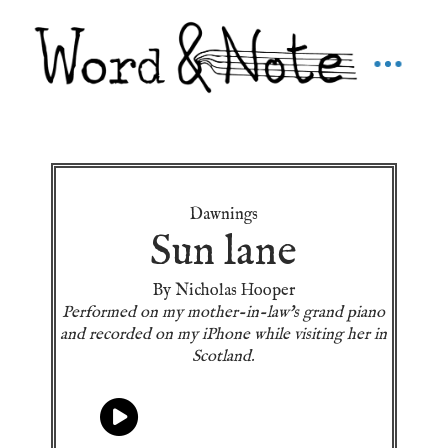
Dawnings
Sun lane
By Nicholas Hooper
Performed on my mother-in-law's grand piano
and recorded on my iPhone while visiting her in
Scotland.