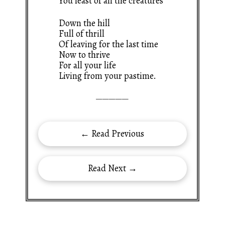
You least of all the creatures
Down the hill
Full of thrill
Of leaving for the last time
Now to thrive
For all your life
Living from your pastime.
—————
← Read Previous
Read Next →