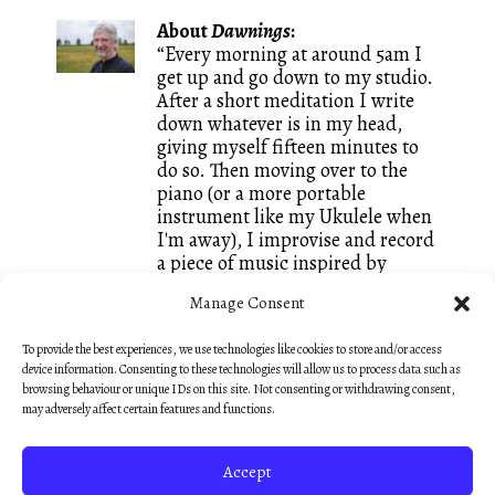
About
Dawnings
:
“Every morning at around 5am I
get up and go down to my studio.
After a short meditation I write
down whatever is in my head,
giving myself fifteen minutes to
do so. Then moving over to the
piano (or a more portable
instrument like my Ukulele when
I'm away), I improvise and record
a piece of music inspired by
whatever words I just wrote. It is
Manage Consent
a great way of keeping both my
writing and my composing going
To provide the best experiences, we use technologies like cookies to store and/or access
and I call these small creations
device information. Consenting to these technologies will allow us to process data such as
Dawnings. They are mostly
browsing behaviour or unique IDs on this site. Not consenting or withdrawing consent,
unedited, like sketches, so that
may adversely affect certain features and functions.
they keep that fresh feeling of an
early morning discovery.”
Accept