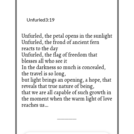
Unfurled, the petal opens in the sunlight
Unfurled, the frond of ancient fern
reacts to the day
Unfurled, the flag of freedom that
blesses all who see it
In the darkness so much is concealed,
the travel is so long,
but light brings an opening, a hope, that
reveals that true nature of being,
that we are all capable of such growth in
the moment when the warm light of love
reaches us…
—————