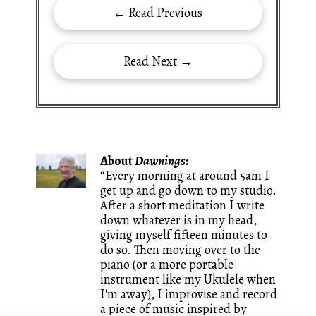
← Read Previous
Read Next →
About
Dawnings
:
“Every morning at around 5am I
get up and go down to my studio.
After a short meditation I write
down whatever is in my head,
giving myself fifteen minutes to
do so. Then moving over to the
piano (or a more portable
instrument like my Ukulele when
I'm away), I improvise and record
a piece of music inspired by