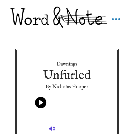
Dawnings
Unfurled
By Nicholas Hooper