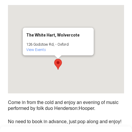
The White Hart, Wolvercote
126 Godstow Rd, - Oxford
View Events
Come in from the cold and enjoy an evening of music
performed by folk duo Henderson:Hooper.
No need to book in advance, just pop along and enjoy!