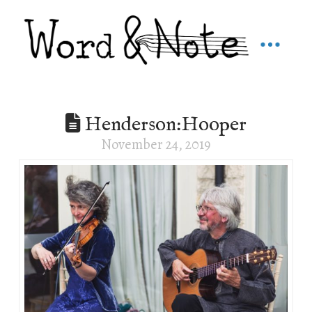
Henderson:Hooper
November 24, 2019