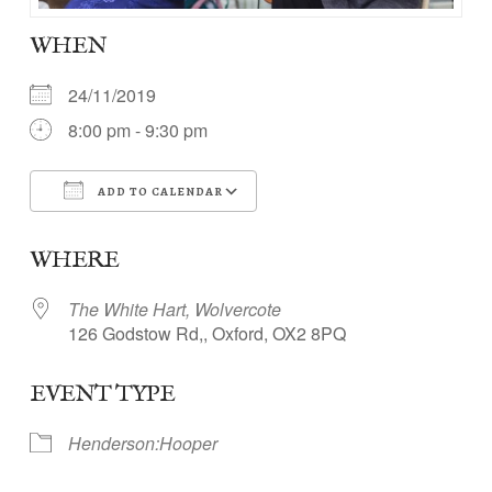
WHEN
24/11/2019
8:00 pm - 9:30 pm
ADD TO CALENDAR
Download ICS
Google Calendar
WHERE
The White Hart, Wolvercote
126 Godstow Rd,, Oxford, OX2 8PQ
EVENT TYPE
Henderson:Hooper