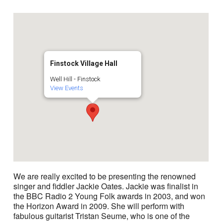
Finstock Village Hall
Well Hill - Finstock
View Events
We are really excited to be presenting the renowned
singer and fiddler Jackie Oates. Jackie was finalist in
the BBC Radio 2 Young Folk awards in 2003, and won
the Horizon Award in 2009. She will perform with
fabulous guitarist Tristan Seume, who is one of the