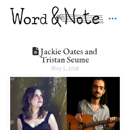
Jackie Oates and
Tristan Seume
May 5, 2018