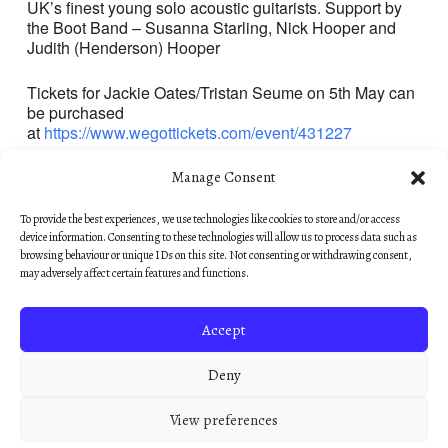
UK’s finest young solo acoustic guitarists. Support by
the Boot Band – Susanna Starling, Nick Hooper and
Judith (Henderson) Hooper
Tickets for Jackie Oates/Tristan Seume on 5th May can
be purchased
at
https://www.wegottickets.com/event/431227
Manage Consent
To provide the best experiences, we use technologies like cookies to store and/or access
device information. Consenting to these technologies will allow us to process data such as
browsing behaviour or unique IDs on this site. Not consenting or withdrawing consent,
may adversely affect certain features and functions.
COPYRIGHT © 2018–2026
PRIVACY POLICY
·
COOKIE POLICY
Accept
WORDANDNOTE.COM IS A TRADING NAME
OF NICHOLAS HOOPER MUSIC LIMITED,
Deny
REGISTERED IN ENGLAND & WALES NO.
03746812.
View preferences