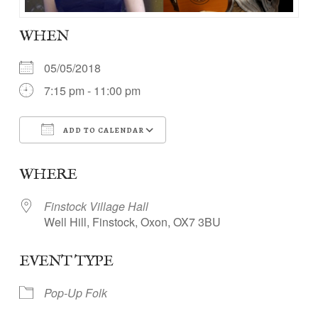
WHEN
05/05/2018
7:15 pm - 11:00 pm
ADD TO CALENDAR
Download ICS
Google Calendar
WHERE
Finstock Village Hall
Well Hill, Finstock, Oxon, OX7 3BU
EVENT TYPE
Pop-Up Folk