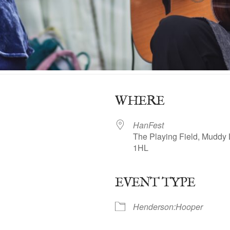
WHERE
HanFest
The Playing Field, Muddy 
1HL
EVENT TYPE
ogle Calendar
iCalendar
Office 365
Henderson:Hooper