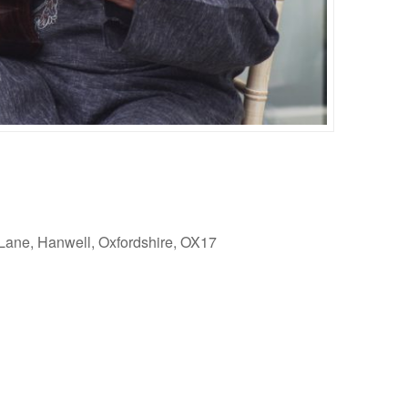
Lane, Hanwell, Oxfordshire, OX17
Outlook Live