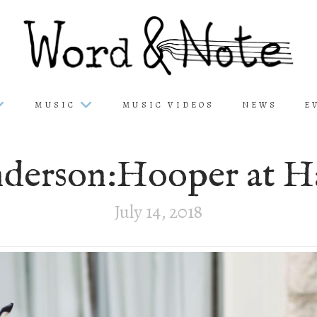
MUSIC
MUSIC VIDEOS
NEWS
E
derson:Hooper at H
July 14, 2018