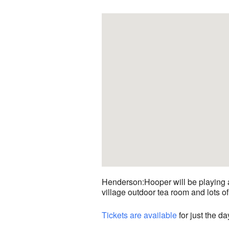
Henderson:Hooper will be playing at
village outdoor tea room and lots of 
Tickets are available
for just the da