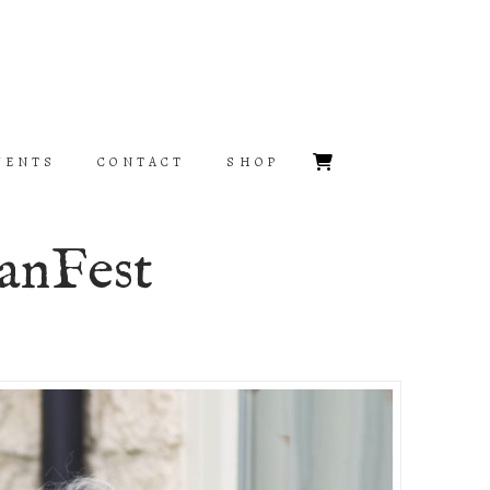
VENTS
CONTACT
SHOP
anFest