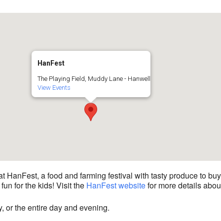
HanFest
The Playing Field, Muddy Lane - Hanwell
View Events
 HanFest, a food and farming festival with tasty produce to buy, 
fun for the kids! Visit the
HanFest website
for more details about
y, or the entire day and evening.