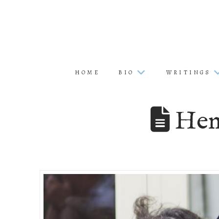
HOME
BIO
WRITINGS
Hen