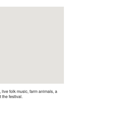
live folk music, farm animals, a
 the festival.