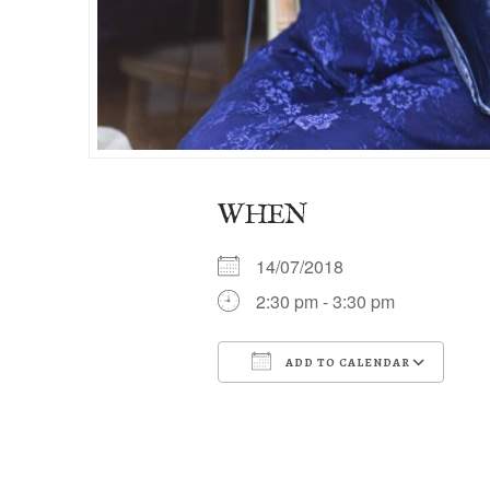
WHEN
14/07/2018
2:30 pm - 3:30 pm
ADD TO CALENDAR
Download ICS
Go