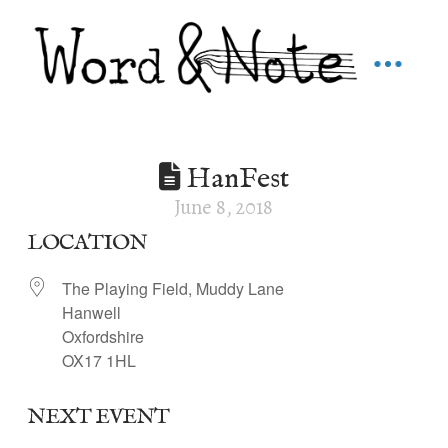
HanFest
June 8, 2018
LOCATION
The Playing Field, Muddy Lane
Hanwell
Oxfordshire
OX17 1HL
NEXT EVENT