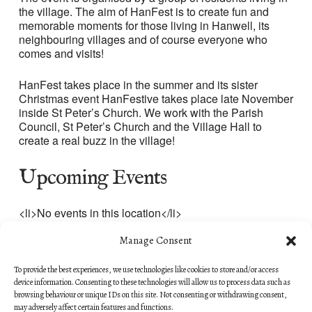
the village. The aim of HanFest is to create fun and
memorable moments for those living in Hanwell, its
neighbouring villages and of course everyone who
comes and visits!
HanFest takes place in the summer and its sister
Christmas event HanFestive takes place late November
inside St Peter’s Church. We work with the Parish
Council, St Peter’s Church and the Village Hall to
create a real buzz in the village!
Upcoming Events
<li>No events in this location</li>
Manage Consent
To provide the best experiences, we use technologies like cookies to store and/or access
device information. Consenting to these technologies will allow us to process data such as
browsing behaviour or unique IDs on this site. Not consenting or withdrawing consent,
may adversely affect certain features and functions.