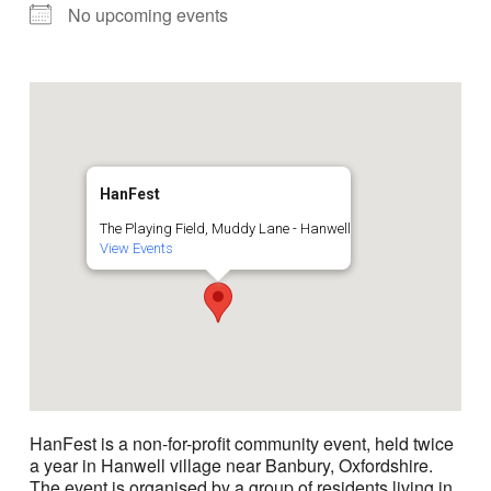
No upcoming events
HanFest
The Playing Field, Muddy Lane - Hanwell
View Events
HanFest is a non-for-profit community event, held twice
a year in Hanwell village near Banbury, Oxfordshire.
The event is organised by a group of residents living in