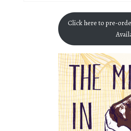
Click here to pre-ord
Avail