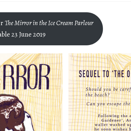
er
The Mirror in the Ice Cream Parlour
able 23 June 2019