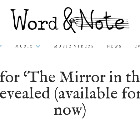
MUSIC
MUSIC VIDEOS
NEWS
E
or ‘The Mirror in t
evealed (available fo
now)