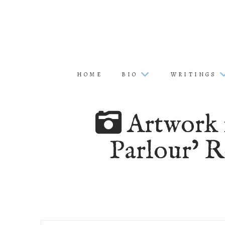
HOME
BIO
WRITINGS
Artwork f
Parlour’ R