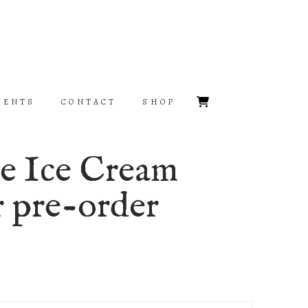
VENTS
CONTACT
SHOP
he Ice Cream
r pre-order