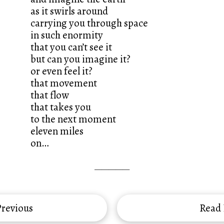
as it swirls around
carrying you through space
in such enormity
that you can’t see it
but can you imagine it?
or even feel it?
that movement
that flow
that takes you
to the next moment
eleven miles
on…
—————
revious
Read