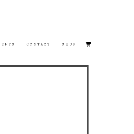
VENTS
CONTACT
SHOP