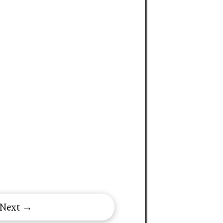
 Next →