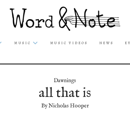
MUSIC
MUSIC VIDEOS
NEWS
E
Dawnings
all that is
By Nicholas Hooper