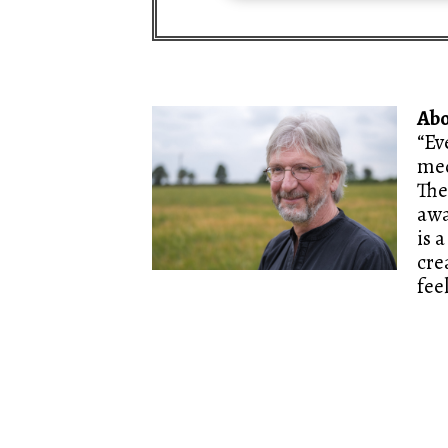
Ab
“Ev
med
The
awa
is 
cre
fee