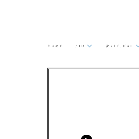
HOME
BIO
WRITINGS