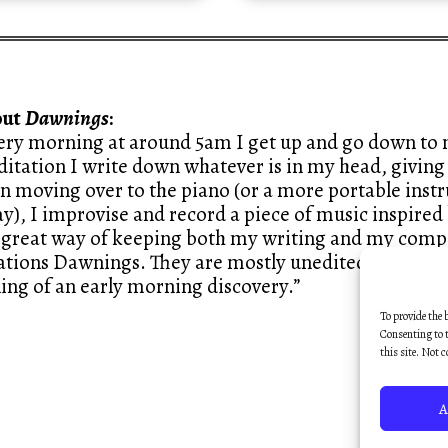
out
Dawnings
:
ery morning at around 5am I get up and go down to m
itation I write down whatever is in my head, giving 
n moving over to the piano (or a more portable ins
y), I improvise and record a piece of music inspired 
a great way of keeping both my writing and my compo
ations Dawnings. They are mostly unedited, like sketc
ling of an early morning discovery.”
To provide the 
Consenting to t
this site. Not 
A