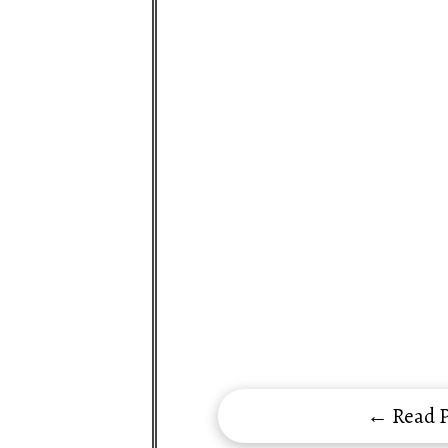
← Read P