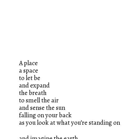
A place
a space
to let be
and expand
the breath
to smell the air
and sense the sun
falling on your back
as you look at what you’re standing on
and imagine the earth