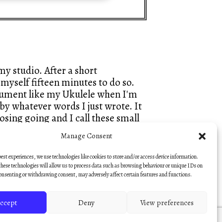
y studio. After a short
myself fifteen minutes to do so.
trument like my Ukulele when I'm
by whatever words I just wrote. It
sing going and I call these small
hes, so that they keep that fresh
Manage Consent
best experiences, we use technologies like cookies to store and/or access device information.
— Nick Hooper
hese technologies will allow us to process data such as browsing behaviour or unique IDs on
consenting or withdrawing consent, may adversely affect certain features and functions.
ccept
Deny
View preferences