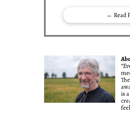
← Read P
Ab
“Ev
med
The
awa
is 
cre
fee