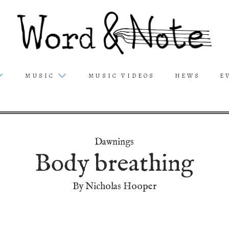
MUSIC
MUSIC VIDEOS
NEWS
E
Dawnings
Body breathing
By Nicholas Hooper