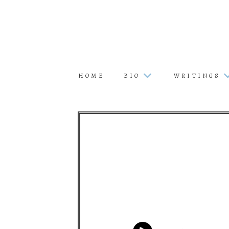
HOME
BIO
WRITINGS