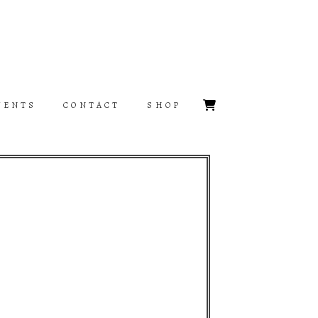
VENTS
CONTACT
SHOP