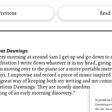
revious
Read
out
Dawnings
:
ery morning at around 5am I get up and go down to m
itation I write down whatever is in my head, giving 
n moving over to the piano (or a more portable ins
y), I improvise and record a piece of music inspired 
a great way of keeping both my writing and my compo
ations Dawnings. They are mostly unedited, like sketc
ling of an early morning discovery.”
To provide the 
Consenting to t
this site. Not 