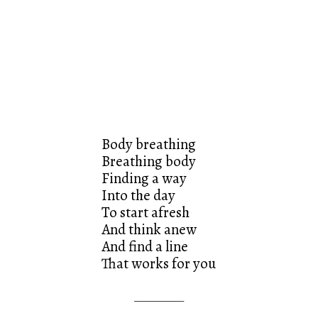
Body breathing
Breathing body
Finding a way
Into the day
To start afresh
And think anew
And find a line
That works for you
—————