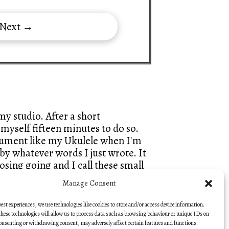
 Next →
y studio. After a short
myself fifteen minutes to do so.
trument like my Ukulele when I'm
by whatever words I just wrote. It
sing going and I call these small
hes, so that they keep that fresh
Manage Consent
best experiences, we use technologies like cookies to store and/or access device information.
— Nick Hooper
hese technologies will allow us to process data such as browsing behaviour or unique IDs on
consenting or withdrawing consent, may adversely affect certain features and functions.