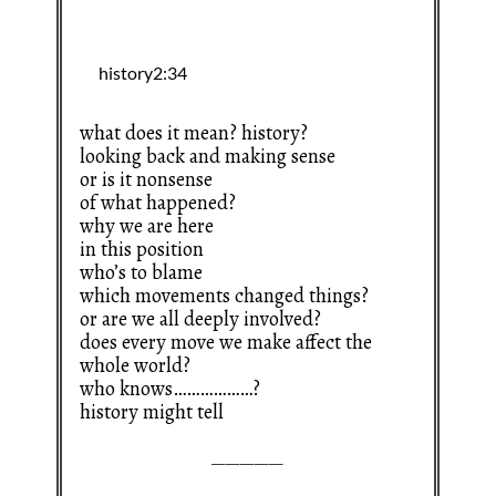
what does it mean? history?
looking back and making sense
or is it nonsense
of what happened?
why we are here
in this position
who’s to blame
which movements changed things?
or are we all deeply involved?
does every move we make affect the
whole world?
who knows………………?
history might tell
—————