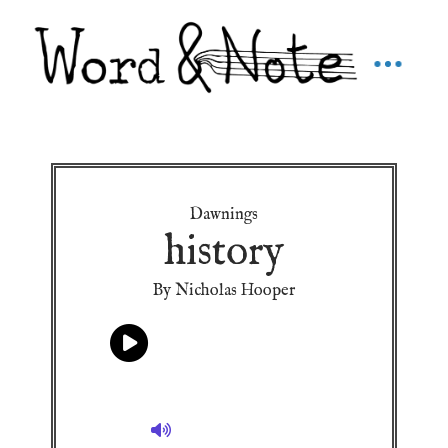
Dawnings
history
By Nicholas Hooper