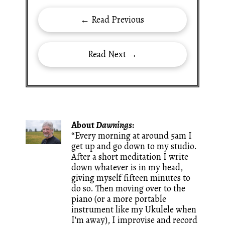
← Read Previous
Read Next →
About
Dawnings
:
“Every morning at around 5am I
get up and go down to my studio.
After a short meditation I write
down whatever is in my head,
giving myself fifteen minutes to
do so. Then moving over to the
piano (or a more portable
instrument like my Ukulele when
I'm away), I improvise and record