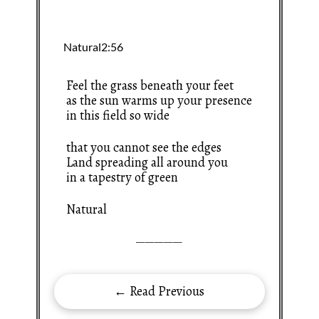
Feel the grass beneath your feet
as the sun warms up your presence
in this field so wide
that you cannot see the edges
Land spreading all around you
in a tapestry of green
Natural
—————
← Read Previous