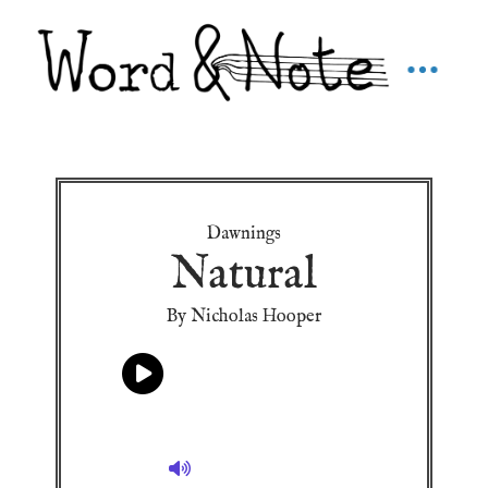
Dawnings
Natural
By Nicholas Hooper