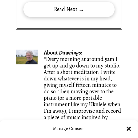
Read Next →
About
Dawnings
:
“Every morning at around 5am I
get up and go down to my studio.
After a short meditation I write
down whatever is in my head,
giving myself fifteen minutes to
do so. Then moving over to the
piano (or a more portable
instrument like my Ukulele when
I'm away), I improvise and record
a piece of music inspired by
whatever words I just wrote. It is
Manage Consent
a great way of keeping both my
writing and my composing going