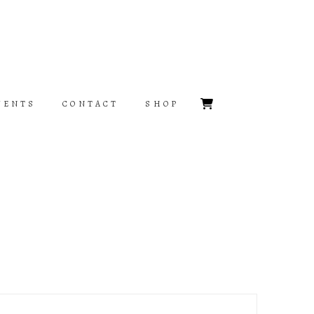
VENTS
CONTACT
SHOP