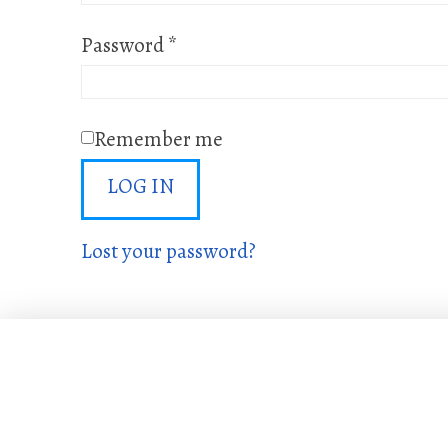
Required
Password
*
Remember me
LOG IN
Lost your password?