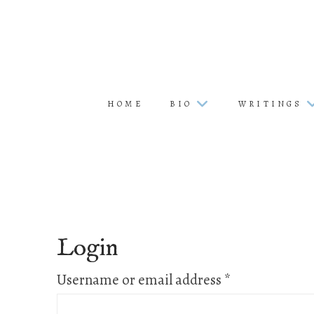
HOME
BIO
WRITINGS
Login
Required
Username or email address
*